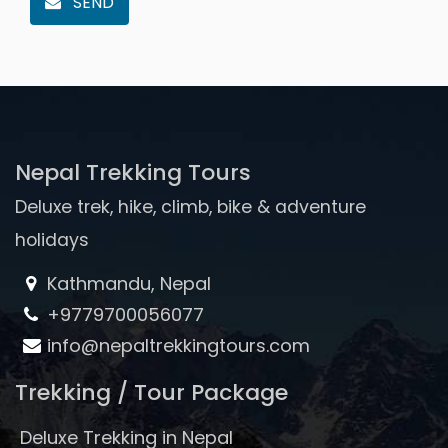
SEND
Nepal Trekking Tours
Deluxe trek, hike, climb, bike & adventure
holidays
Kathmandu, Nepal
+9779700056077
info@nepaltrekkingtours.com
Trekking / Tour Package
Deluxe Trekking in Nepal