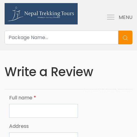
MENU
Write a Review
Home
Write a Review
Full name
*
Address