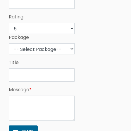
Rating
Package
Title
Message
*