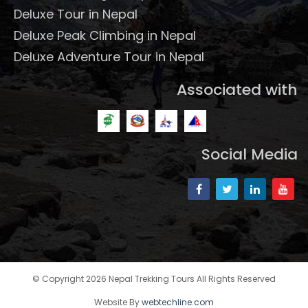
Deluxe Tour in Nepal
Deluxe Peak Climbing in Nepal
Deluxe Adventure Tour in Nepal
Associated with
Social Media
© Copyright 2026 Nepal Trekking Tours All Rights Reserved
Website By
webtechline.com