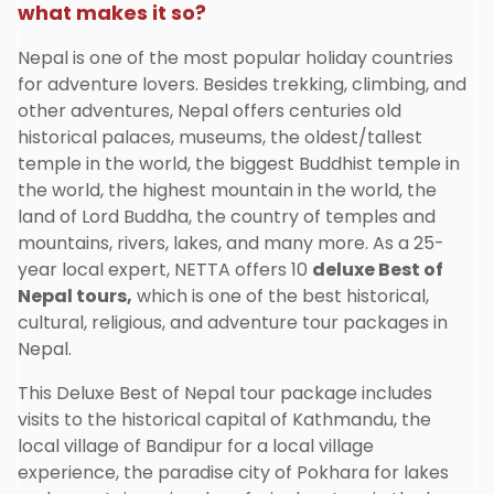
what makes it so?
Nepal is one of the most popular holiday countries
for adventure lovers. Besides trekking, climbing, and
other adventures, Nepal offers centuries old
historical palaces, museums, the oldest/tallest
temple in the world, the biggest Buddhist temple in
the world, the highest mountain in the world, the
land of Lord Buddha, the country of temples and
mountains, rivers, lakes, and many more. As a 25-
year local expert, NETTA offers 10
deluxe Best of
Nepal tours,
which is one of the best historical,
cultural, religious, and adventure tour packages in
Nepal.
This Deluxe Best of Nepal tour package includes
visits to the historical capital of Kathmandu, the
local village of Bandipur for a local village
experience, the paradise city of Pokhara for lakes