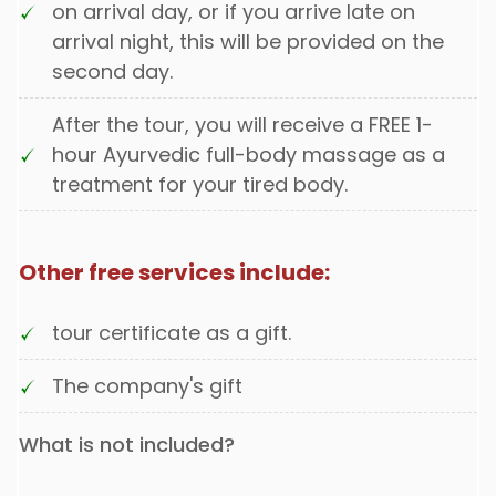
on arrival day, or if you arrive late on
arrival night, this will be provided on the
second day.
After the tour, you will receive a FREE 1-
hour Ayurvedic full-body massage as a
treatment for your tired body.
Other free services include:
tour certificate as a gift.
The company's gift
What is not included?