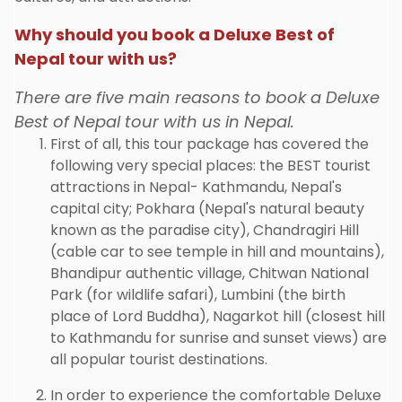
Why should you book a Deluxe Best of
Nepal tour with us?
There are five main reasons to book a Deluxe
Best of Nepal tour with us in Nepal.
First of all, this tour package has covered the
following very special places: the BEST tourist
attractions in Nepal- Kathmandu, Nepal's
capital city; Pokhara (Nepal's natural beauty
known as the paradise city), Chandragiri Hill
(cable car to see temple in hill and mountains),
Bhandipur authentic village, Chitwan National
Park (for wildlife safari), Lumbini (the birth
place of Lord Buddha), Nagarkot hill (closest hill
to Kathmandu for sunrise and sunset views) are
all popular tourist destinations.
In order to experience the comfortable Deluxe