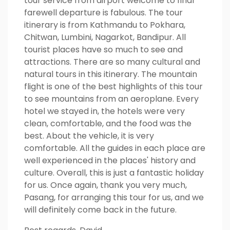
tour service from airport welcome to final
farewell departure is fabulous. The tour
itinerary is from Kathmandu to Pokhara,
Chitwan, Lumbini, Nagarkot, Bandipur. All
tourist places have so much to see and
attractions. There are so many cultural and
natural tours in this itinerary. The mountain
flight is one of the best highlights of this tour
to see mountains from an aeroplane. Every
hotel we stayed in, the hotels were very
clean, comfortable, and the food was the
best. About the vehicle, it is very
comfortable. All the guides in each place are
well experienced in the places' history and
culture. Overall, this is just a fantastic holiday
for us. Once again, thank you very much,
Pasang, for arranging this tour for us, and we
will definitely come back in the future.