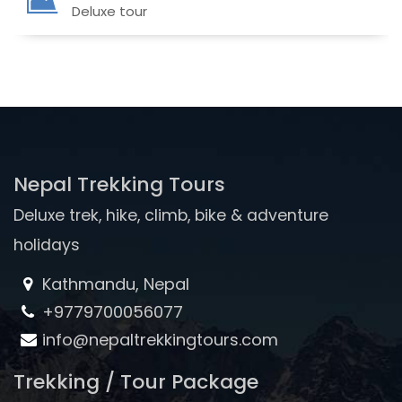
Deluxe tour
Nepal Trekking Tours
Deluxe trek, hike, climb, bike & adventure
holidays
Kathmandu, Nepal
+9779700056077
info@nepaltrekkingtours.com
Trekking / Tour Package