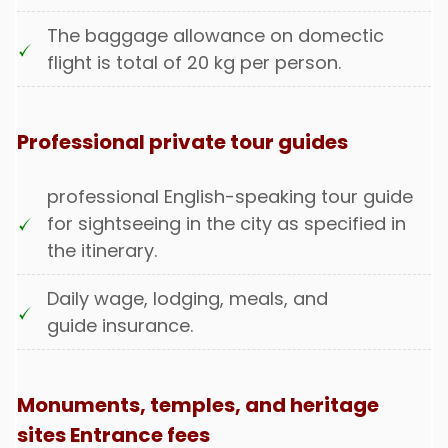
The baggage allowance on domectic
flight is total of 20 kg per person.
Professional private tour guides
professional English-speaking tour guide
for sightseeing in the city as specified in
the itinerary.
Daily wage, lodging, meals, and
guide insurance.
Monuments, temples, and heritage
sites Entrance fees