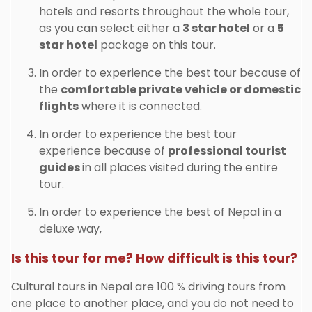
hotels and resorts throughout the whole tour,
as you can select either a
3 star hotel
or a
5
star hotel
package on this tour.
In order to experience the best tour because of
the
comfortable private vehicle or domestic
flights
where it is connected.
In order to experience the best tour
experience because of
professional tourist
guides
in all places visited during the entire
tour.
In order to experience the best of Nepal in a
deluxe way,
Is this tour for me? How difficult is this tour?
Cultural tours in Nepal are 100 % driving tours from
one place to another place, and you do not need to