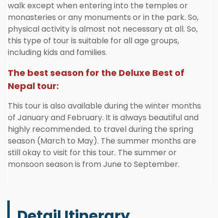
walk except when entering into the temples or
monasteries or any monuments or in the park. So,
physical activity is almost not necessary at all. So,
this type of tour is suitable for all age groups,
including kids and families.
The best season for the Deluxe Best of
Nepal tour:
This tour is also available during the winter months
of January and February. It is always beautiful and
highly recommended. to travel during the spring
season (March to May). The summer months are
still okay to visit for this tour. The summer or
monsoon season is from June to September.
Detail Itinerary