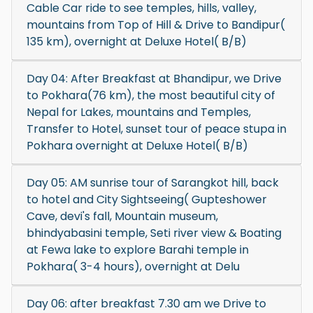
Cable Car ride to see temples, hills, valley,
mountains from Top of Hill & Drive to Bandipur(
135 km), overnight at Deluxe Hotel( B/B)
Day 04: After Breakfast at Bhandipur, we Drive
to Pokhara(76 km), the most beautiful city of
Nepal for Lakes, mountains and Temples,
Transfer to Hotel, sunset tour of peace stupa in
Pokhara overnight at Deluxe Hotel( B/B)
Day 05: AM sunrise tour of Sarangkot hill, back
to hotel and City Sightseeing( Gupteshower
Cave, devi's fall, Mountain museum,
bhindyabasini temple, Seti river view & Boating
at Fewa lake to explore Barahi temple in
Pokhara( 3-4 hours), overnight at Delu
Day 06: after breakfast 7.30 am we Drive to