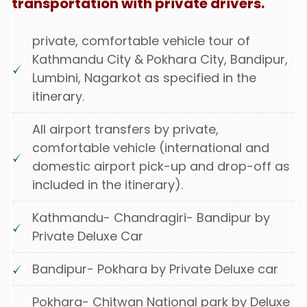
transportation with private drivers.
private, comfortable vehicle tour of
Kathmandu City & Pokhara City, Bandipur,
Lumbini, Nagarkot as specified in the
itinerary.
All airport transfers by private,
comfortable vehicle (international and
domestic airport pick-up and drop-off as
included in the itinerary).
Kathmandu- Chandragiri- Bandipur by
Private Deluxe Car
Bandipur- Pokhara by Private Deluxe car
Pokhara- Chitwan National park by Deluxe