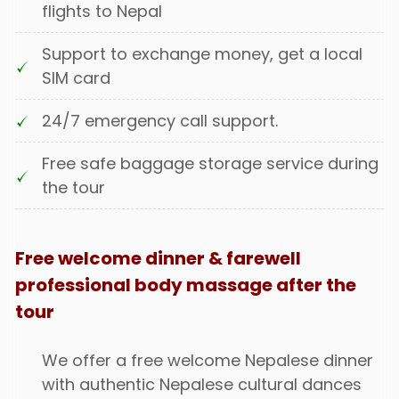
flights to Nepal
Support to exchange money, get a local
SIM card
24/7 emergency call support.
Free safe baggage storage service during
the tour
Free welcome dinner & farewell
professional body massage after the
tour
We offer a free welcome Nepalese dinner
with authentic Nepalese cultural dances