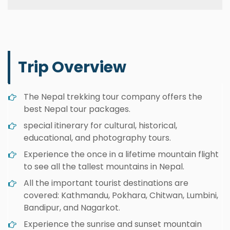
Trip Overview
The Nepal trekking tour company offers the
best Nepal tour packages.
special itinerary for cultural, historical,
educational, and photography tours.
Experience the once in a lifetime mountain flight
to see all the tallest mountains in Nepal.
All the important tourist destinations are
covered: Kathmandu, Pokhara, Chitwan, Lumbini,
Bandipur, and Nagarkot.
Experience the sunrise and sunset mountain