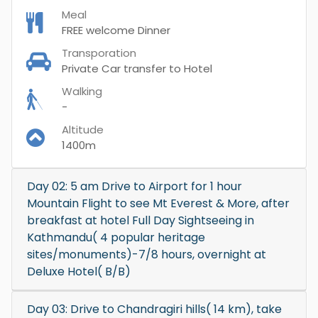
Meal
FREE welcome Dinner
Transporation
Private Car transfer to Hotel
Walking
-
Altitude
1400m
Day 02: 5 am Drive to Airport for 1 hour
Mountain Flight to see Mt Everest & More, after
breakfast at hotel Full Day Sightseeing in
Kathmandu( 4 popular heritage
sites/monuments)-7/8 hours, overnight at
Deluxe Hotel( B/B)
Day 03: Drive to Chandragiri hills( 14 km), take