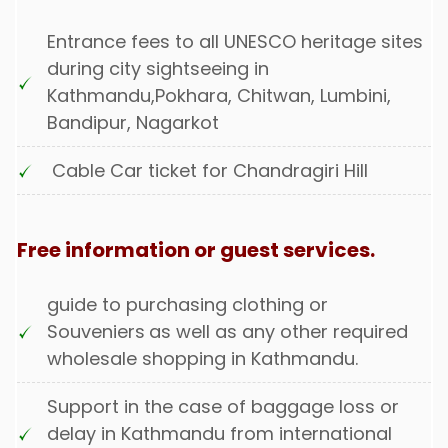
Entrance fees to all UNESCO heritage sites
during city sightseeing in
Kathmandu,Pokhara, Chitwan, Lumbini,
Bandipur, Nagarkot
Cable Car ticket for Chandragiri Hill
Free information or guest services.
guide to purchasing clothing or
Souveniers
as well as any other required
wholesale shopping in Kathmandu.
Support in the case of baggage loss or
delay in Kathmandu from international