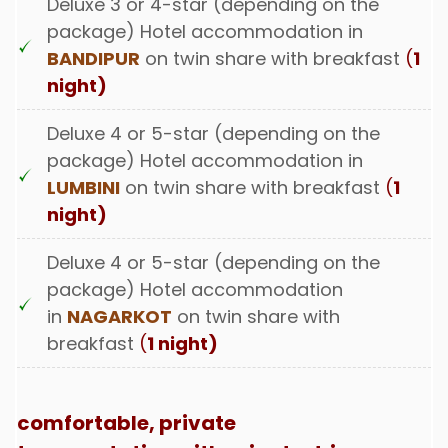
Deluxe 3 or 4-star (depending on the
package) Hotel accommodation in
BANDIPUR
on twin share with breakfast
(
1
night)
Deluxe 4 or 5-star (depending on the
package) Hotel accommodation in
LUMBINI
on twin share with breakfast
(
1
night)
Deluxe 4 or 5-star (depending on the
package) Hotel accommodation
in
NAGARKOT
on twin share with
breakfast
(
1 night)
comfortable, private