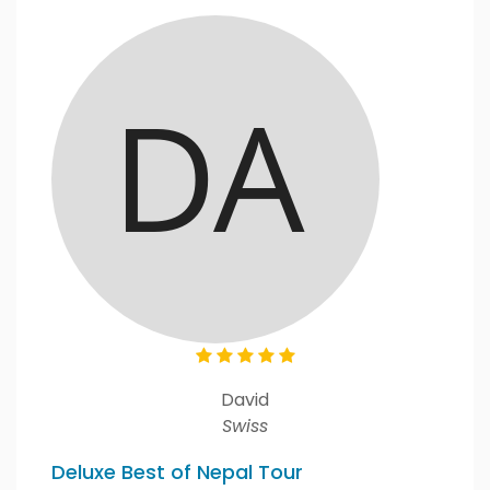
David
Swiss
Deluxe Best of Nepal Tour