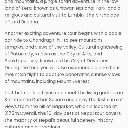
and mountains, a jungle safari adventure in the low
land of Terai known as Chitwan National Park, and a
religious and cultural visit to Lumbini, the birthplace
of Lord Buddha.
Another exciting adventure tour begins with a cable
car ride to Chandragiri hill to see mountains,
temples, and views of the valley. Cultural sightseeing
of Patan city, known as the City of Arts, and
Bhaktapur city, known as the City of Devotees.
During the tour, you will also experience a one-hour
mountain flight to capture panoramic sunrise views
of mountains, including Mount Everest.
Last but not least, you can meet the living goddess in
Kathmandu Durbar Square and enjoy the last sun set
views from the hill of Nagarkot, which is located at
2175m.Overall, this 10-day best of Nepal tour covers
the majority of Nepal's beautiful scenery, history,
cultures, and attractions.