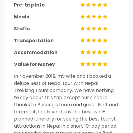
Pre-trip Info
Meals
Staffs
Transportation
Accommodation
Value for Money
In November 2019, my wife and I booked a
deluxe Best of Nepal tour with Nepal
Trekking Tours company. We have nothing
to say about this trip except our sincere
thanks to Pasang's team and guide. First and
foremost, I believe this is the best well-
planned itinerary for seeing the best tourist
attractions in Nepal in a short 10-day period.