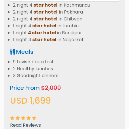
2 night 4
star hotel
in Kathmandu
2 night 4
star hotel i
n Pokhara
2 night 4
star hotel
in Chitwan
1 night 4
star hotel
in Lumbini
1 night
4 star hotel
in Bandipur
1 night 4
star hotel
in Nagarkot
Meals
9 Lavish breakfast
2 Healthy lunches
3 Goodnight dinners
Price From
$2,000
USD 1,699
Read Reviews