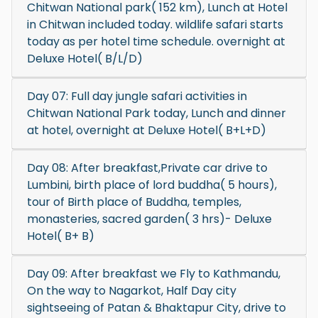
Chitwan National park( 152 km), Lunch at Hotel
in Chitwan included today. wildlife safari starts
today as per hotel time schedule. overnight at
Deluxe Hotel( B/L/D)
Day 07: Full day jungle safari activities in
Chitwan National Park today, Lunch and dinner
at hotel, overnight at Deluxe Hotel( B+L+D)
Day 08: After breakfast,Private car drive to
Lumbini, birth place of lord buddha( 5 hours),
tour of Birth place of Buddha, temples,
monasteries, sacred garden( 3 hrs)- Deluxe
Hotel( B+ B)
Day 09: After breakfast we Fly to Kathmandu,
On the way to Nagarkot, Half Day city
sightseeing of Patan & Bhaktapur City, drive to