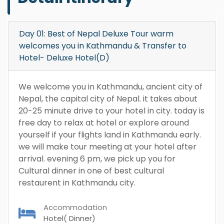
Day 01: Best of Nepal Deluxe Tour warm
welcomes you in Kathmandu & Transfer to
Hotel- Deluxe Hotel(D)
We welcome you in Kathmandu, ancient city of
Nepal, the capital city of Nepal. it takes about
20-25 minute drive to your hotel in city. today is
free day to relax at hotel or explore around
yourself if your flights land in Kathmandu early.
we will make tour meeting at your hotel after
arrival. evening 6 pm, we pick up you for
Cultural dinner in one of best cultural
restaurent in Kathmandu city.
Accommodation
Hotel( Dinner)