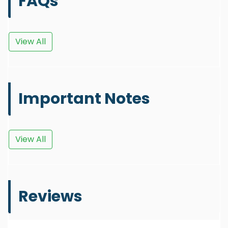
FAQs
View All
Important Notes
View All
Reviews