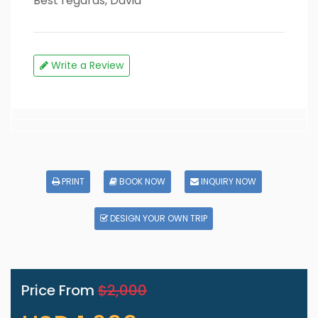
Best regards, David
Write a Review
PRINT
BOOK NOW
INQUIRY NOW
DESIGN YOUR OWN TRIP
Price From
$2,000