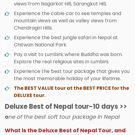
views from Nagarkot Hill, Sarangkot Hill,
Experience the cable car to see temples and
mountain views as well as valley views from
Chandragiri Hills.
Experience the best jungle safari in Nepal at
Chitwan National Park.
Pay a visit to Lumbini, where Buddha was born.
Explore the real religious sites in Lumbini.
Experience the best tour package that gives you
the most memorable holiday of your lifetime.
The BEST VALUE tour at the BEST PRICE for the
DELUXE tour.
Deluxe Best of Nepal tour-10 days >>
o
ne of the best soft tour package in Nepal
What is the Deluxe Best of Nepal Tour, and