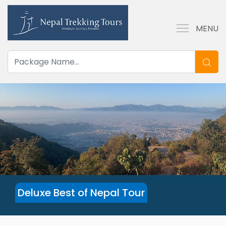
MENU
Deluxe Best of Nepal Tour