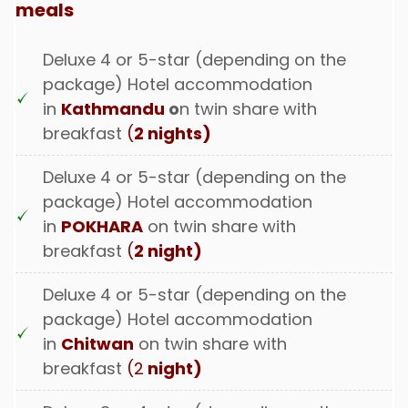
meals
Deluxe 4 or 5-star (depending on the
package) Hotel accommodation
in
Kathmandu
o
n twin share with
breakfast
(
2 nights)
Deluxe 4 or 5-star (depending on the
package) Hotel accommodation
in
POKHARA
on twin share with
breakfast
(
2 night)
Deluxe 4 or 5-star (depending on the
package) Hotel accommodation
in
Chitwan
on twin share with
breakfast
(2
night)