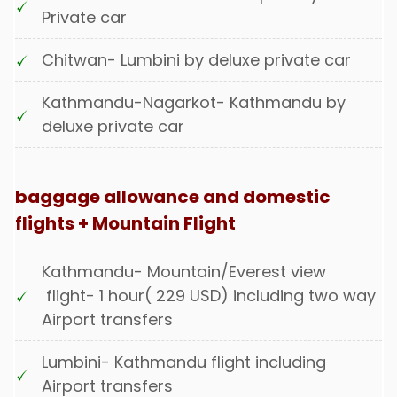
Private car
Chitwan- Lumbini by deluxe private car
Kathmandu-Nagarkot- Kathmandu by
deluxe private car
baggage allowance and domestic
flights + Mountain Flight
Kathmandu- Mountain/Everest view
flight- 1 hour( 229 USD) including two way
Airport transfers
Lumbini- Kathmandu flight including
Airport transfers