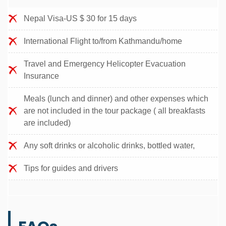
Nepal Visa-US $ 30 for 15 days
International Flight to/from Kathmandu/home
Travel and Emergency Helicopter Evacuation
Insurance
Meals (lunch and dinner) and other expenses which
are not included in the tour package ( all breakfasts
are included)
Any soft drinks or alcoholic drinks, bottled water,
Tips for guides and drivers