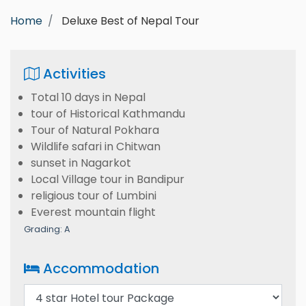
Home
Deluxe Best of Nepal Tour
Activities
Total 10 days in Nepal
tour of Historical Kathmandu
Tour of Natural Pokhara
Wildlife safari in Chitwan
sunset in Nagarkot
Local Village tour in Bandipur
religious tour of Lumbini
Everest mountain flight
Grading: A
Accommodation