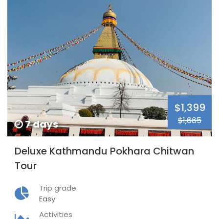
$1,399
$1,665
7 days
Deluxe Kathmandu Pokhara Chitwan
Tour
Trip grade
Easy
Activities