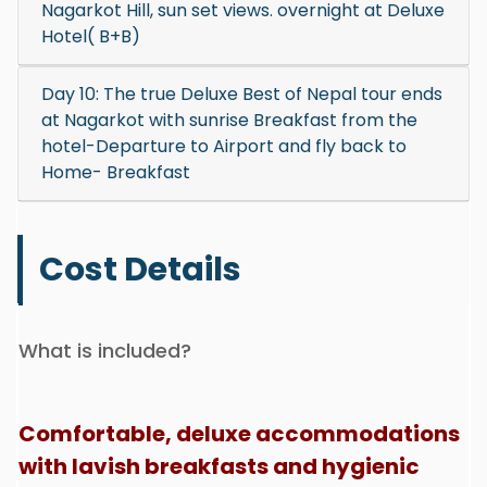
Nagarkot Hill, sun set views. overnight at Deluxe
Hotel( B+B)
Day 10: The true Deluxe Best of Nepal tour ends
at Nagarkot with sunrise Breakfast from the
hotel-Departure to Airport and fly back to
Home- Breakfast
Cost Details
What is included?
Comfortable, deluxe accommodations
with lavish breakfasts and hygienic