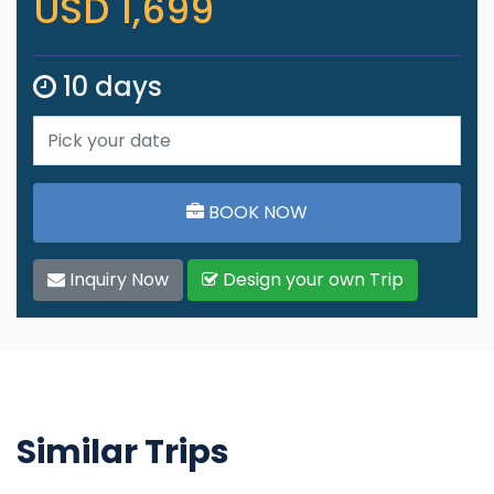
USD 1,699
10 days
BOOK NOW
Inquiry Now
Design your own Trip
Similar Trips