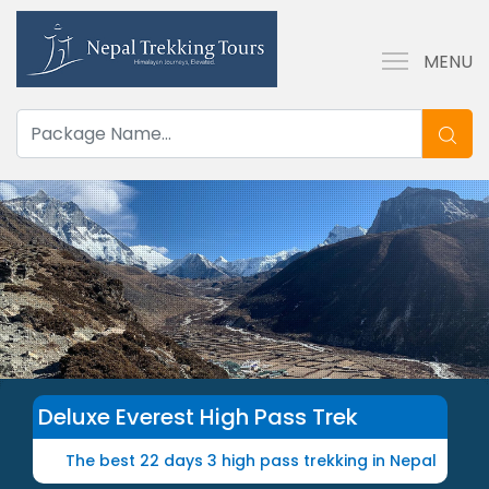
MENU
Deluxe Everest High Pass Trek
The best 22 days 3 high pass trekking in Nepal