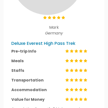
Mark
Germany
Deluxe Everest High Pass Trek
Pre-trip Info
Meals
Staffs
Transportation
Accommodation
Value for Money