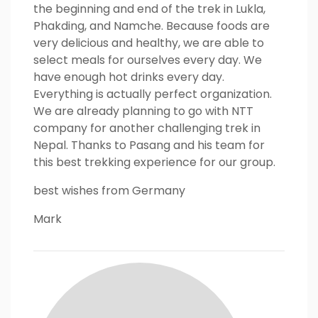
the beginning and end of the trek in Lukla,
Phakding, and Namche. Because foods are
very delicious and healthy, we are able to
select meals for ourselves every day. We
have enough hot drinks every day.
Everything is actually perfect organization.
We are already planning to go with NTT
company for another challenging trek in
Nepal. Thanks to Pasang and his team for
this best trekking experience for our group.
best wishes from Germany
Mark