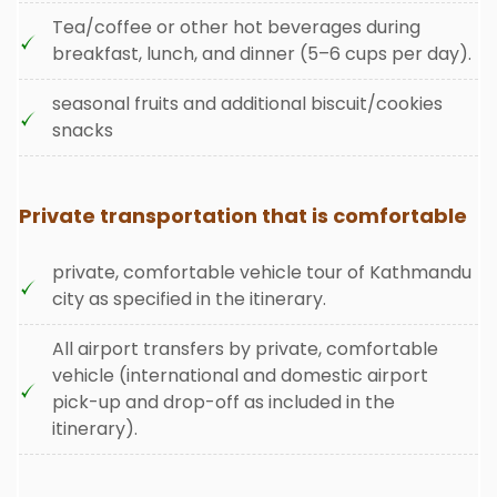
Tea/coffee or other hot beverages during
breakfast, lunch, and dinner (5–6 cups per day).
seasonal fruits and additional biscuit/cookies
snacks
Private transportation that is comfortable
private, comfortable vehicle tour of Kathmandu
city as specified in the itinerary.
All airport transfers by private, comfortable
vehicle (international and domestic airport
pick-up and drop-off as included in the
itinerary).