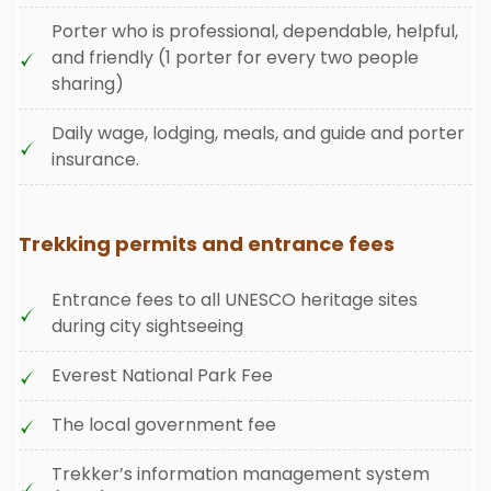
Porter who is professional, dependable, helpful,
and friendly (1 porter for every two people
sharing)
Daily wage, lodging, meals, and guide and porter
insurance.
Trekking permits and entrance fees
Entrance fees to all UNESCO heritage sites
during city sightseeing
Everest National Park Fee
The local government fee
Trekker’s information management system