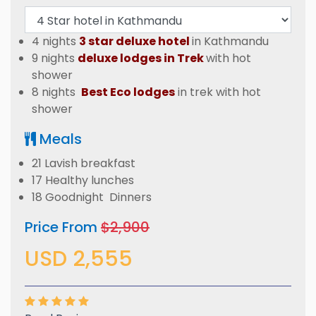
4 nights
3 star deluxe hotel
in Kathmandu
9 nights
deluxe lodges in Trek
with hot
shower
8 nights
Best Eco lodges
in trek with hot
shower
Meals
21 Lavish breakfast
17 Healthy lunches
18 Goodnight Dinners
Price From
$2,900
USD 2,555