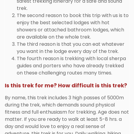
safest trekking itinerary for a safe and sound
trek.
The second reason to book this trip with us is to
enjoy the best selected lodges with hot
showers or attached bathroom lodges, which
are available on the whole trek.
The third reason is that you can eat whatever
you want in the lodge every day of the trek.
The fourth reason is trekking with local sherpa
guides and porters who have already trekked
on these challenging routes many times.
Is this trek for me? How difficult is this trek?
By name, this trek includes 3 high passes of 5000m
during the trek, which demands sound physical
fitness and full enthusiasm for trekking. Age does not
matter. If you are ready to walk at least 5-8 hrs. a
day and would love to enjoy a real sense of
adventure, this trek is for you. Daily walking, hiking,