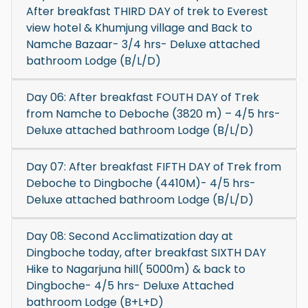
After breakfast THIRD DAY of trek to Everest
view hotel & Khumjung village and Back to
Namche Bazaar- 3/4 hrs- Deluxe attached
bathroom Lodge (B/L/D)
Day 06: After breakfast FOUTH DAY of Trek
from Namche to Deboche (3820 m) – 4/5 hrs-
Deluxe attached bathroom Lodge (B/L/D)
Day 07: After breakfast FIFTH DAY of Trek from
Deboche to Dingboche (4410M)- 4/5 hrs-
Deluxe attached bathroom Lodge (B/L/D)
Day 08: Second Acclimatization day at
Dingboche today, after breakfast SIXTH DAY
Hike to Nagarjuna hill( 5000m) & back to
Dingboche- 4/5 hrs- Deluxe Attached
bathroom Lodge (B+L+D)