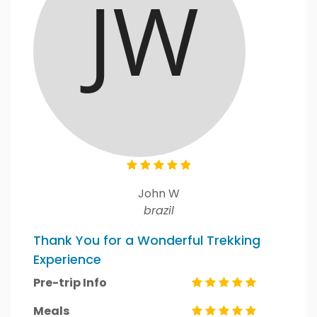
John W
brazil
Thank You for a Wonderful Trekking
Experience
Pre-trip Info
Meals