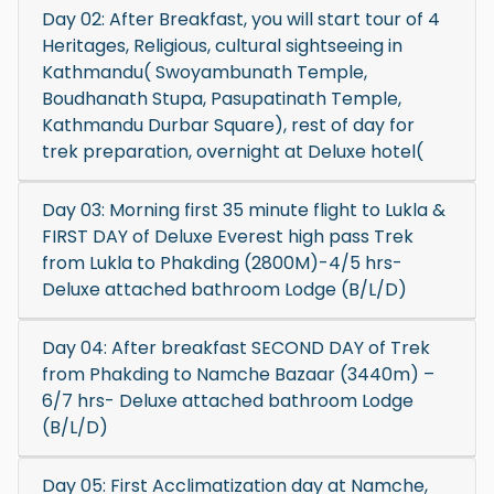
Day 02: After Breakfast, you will start tour of 4
Heritages, Religious, cultural sightseeing in
Kathmandu( Swoyambunath Temple,
Boudhanath Stupa, Pasupatinath Temple,
Kathmandu Durbar Square), rest of day for
trek preparation, overnight at Deluxe hotel(
Day 03: Morning first 35 minute flight to Lukla &
FIRST DAY of Deluxe Everest high pass Trek
from Lukla to Phakding (2800M)-4/5 hrs-
Deluxe attached bathroom Lodge (B/L/D)
Day 04: After breakfast SECOND DAY of Trek
from Phakding to Namche Bazaar (3440m) –
6/7 hrs- Deluxe attached bathroom Lodge
(B/L/D)
Day 05: First Acclimatization day at Namche,