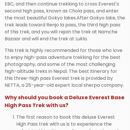
EBC, and then continue trekking to cross Everest's
second high pass, known as Chola pass, and enter
the most beautiful Gokyo lakes.After Gokyo lake, the
trek leads toward Renjo la pass, the third high pass
of this trek, and you will rejoin the trek at Namche
Bazaar and will end the trek at Lukla.
This trek is highly recommended for those who love
to enjoy high-pass adventure trekking for the best
photography, and some of the most challenging
high-altitude treks in Nepal. The best itinerary for
this three-high pass Everest trek is provided by
NETTA, a 25-year-old expert local sherpa company.
Why should you book a Deluxe Everest Base
High Pass Trek with us?
The first reason to book this deluxe Everest
High Pass trek with us is to experience the