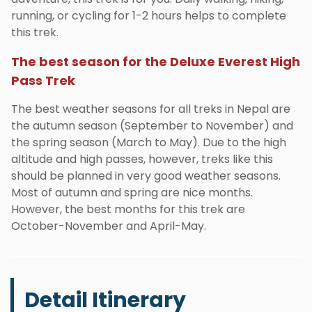
running, or cycling for 1-2 hours helps to complete
this trek.
The best season for the Deluxe Everest High
Pass Trek
The best weather seasons for all treks in Nepal are
the autumn season (September to November) and
the spring season (March to May). Due to the high
altitude and high passes, however, treks like this
should be planned in very good weather seasons.
Most of autumn and spring are nice months.
However, the best months for this trek are
October-November and April-May.
Detail Itinerary