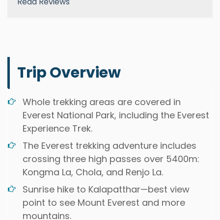
Read Reviews
Trip Overview
Whole trekking areas are covered in
Everest National Park, including the Everest
Experience Trek.
The Everest trekking adventure includes
crossing three high passes over 5400m:
Kongma La, Chola, and Renjo La.
Sunrise hike to Kalapatthar—best view
point to see Mount Everest and more
mountains.