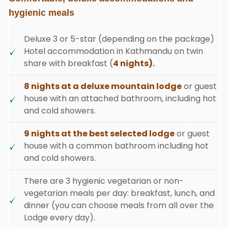
hygienic meals
Deluxe 3 or 5-star (depending on the package)
Hotel accommodation in Kathmandu on twin
share with breakfast (
4 nights).
8 nights at a deluxe mountain lodge
or guest
house with an attached bathroom, including hot
and cold showers.
9 nights at the best selected lodge
or guest
house with a common bathroom including hot
and cold showers.
There are 3 hygienic vegetarian or non-
vegetarian meals per day: breakfast, lunch, and
dinner (you can choose meals from all over the
Lodge every day).