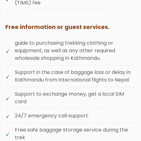
(TIMS) fee
Free information or guest services.
guide to purchasing trekking clothing or
equipment, as well as any other required
wholesale shopping in Kathmandu.
Support in the case of baggage loss or delay in
Kathmandu from international flights to Nepal
Support to exchange money, get a local SIM
card
24/7 emergency call support.
Free safe baggage storage service during the
trek