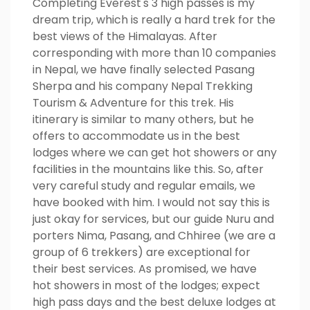
Completing Everest's 3 high passes is my
dream trip, which is really a hard trek for the
best views of the Himalayas. After
corresponding with more than 10 companies
in Nepal, we have finally selected Pasang
Sherpa and his company Nepal Trekking
Tourism & Adventure for this trek. His
itinerary is similar to many others, but he
offers to accommodate us in the best
lodges where we can get hot showers or any
facilities in the mountains like this. So, after
very careful study and regular emails, we
have booked with him. I would not say this is
just okay for services, but our guide Nuru and
porters Nima, Pasang, and Chhiree (we are a
group of 6 trekkers) are exceptional for
their best services. As promised, we have
hot showers in most of the lodges; expect
high pass days and the best deluxe lodges at