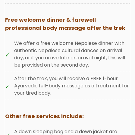
Free welcome dinner & farewell
professional body massage after the trek
We offer a free welcome Nepalese dinner with
authentic Nepalese cultural dances on arrival
day, or if you arrive late on arrival night, this will
be provided on the second day.
After the trek, you will receive a FREE 1-hour
Ayurvedic full-body massage as a treatment for
your tired body.
Other free services include:
A down sleeping bag and a down jacket are