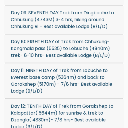
Day 09: SEVENTH DAY Trek from Dingboche to
Chhukung (4743M) 3-4 hrs, hiking around
Chhukung Ri – Best available Lodge (B/L/D)
Day 10: EIGHTH DAY of Trek from Chhukung-
Kongmala pass (5535) to Lobuche (4940m)
trek- 8-10 hrs- Best available Lodge (B/L/D)
Day 11: NINETH DAY of Trek from Lobuche to
Everest base camp (5364m) and back to
Gorakshep (5170m) - 7/8 hrs- Best available
Lodge (B/L/D)
Day 12: TENTH DAY of Trek from Gorakshep to
Kalapattar( 5644m) for sunrise & trek to
Dzongla( 4830m)- 7/8 hrs- Best available
Lodge (B/L/D)