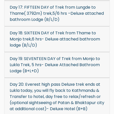
Day 17: FIFTEEN DAY of Trek from Lungde to
Thame( 3792m) trek,5/6 hrs –Deluxe attached
bathroom Lodge (B/L/D)
Day 18: SIXTEEN DAY of Trek from Thame to
Monjo trek,6 hrs- Deluxe attached bathroom
lodge (B/L/D)
Day 19: SEVENTEEN DAY of Trek from Monjo to
Lukla Trek, 5 hrs- Deluxe Attached Bathroom
Lodge (B+L+D)
Day 20: Everest high pass Deluxe trek ends at
Lukla today, you will fly back to Kathmandu &
Transfer to hotel, day free to relax/refresh or
(optional sightseeing of Patan & Bhaktapur city
at additional cost)- Deluxe Hotel (B+B)