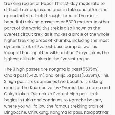
trekking region of Nepal. This 22-day moderate to
difficult trek begins and ends in Lukla and offers the
opportunity to trek through three of the most
beautiful trekking passes over 5300 meters. In other
parts of the world, this trek is also known as the
Everest circuit trek, as it makes a circle of the whole
higher trekking areas of Khumbu, including the most
dynamic trek of Everest base camp as well as
Kalapatthar, together with pristine Gokyo lakes, the
highest altitude lakes in the Everest region.
The 3 high passes are Kongma la pass(5535m),
Chola pass(5420m) and Renjo La pass(5338m). This
3 high pass trek combines two beautiful trekking
areas of the Khumbu valley-Everest base camp and
Gokyo lakes. Our deluxe Everest high pass trek
begins in Lukla and continues to Namche bazaar,
where you will follow the famous trekking trails of
Dingboche, Chhukung, Kongma la pass, Kalapatthar,