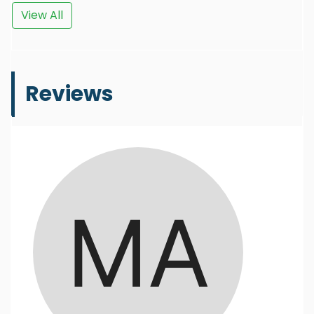
View All
Reviews