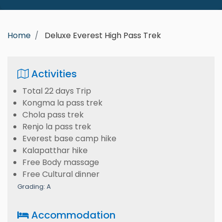
Home
Deluxe Everest High Pass Trek
Activities
Total 22 days Trip
Kongma la pass trek
Chola pass trek
Renjo la pass trek
Everest base camp hike
Kalapatthar hike
Free Body massage
Free Cultural dinner
Grading: A
Accommodation