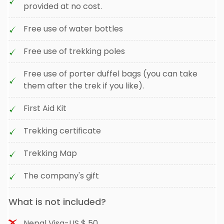
provided at no cost.
Free use of water bottles
Free use of trekking poles
Free use of porter duffel bags (you can take
them after the trek if you like).
First Aid Kit
Trekking certificate
Trekking Map
The company's gift
What is not included?
Nepal Visa-US $ 50