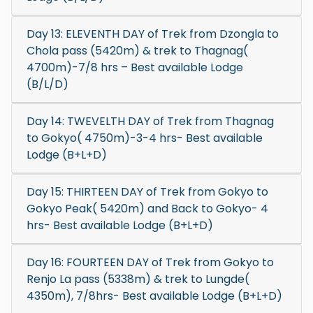
Day 13: ELEVENTH DAY of Trek from Dzongla to
Chola pass (5420m) & trek to Thagnag(
4700m)-7/8 hrs – Best available Lodge
(B/L/D)
Day 14: TWEVELTH DAY of Trek from Thagnag
to Gokyo( 4750m)-3-4 hrs- Best available
Lodge (B+L+D)
Day 15: THIRTEEN DAY of Trek from Gokyo to
Gokyo Peak( 5420m) and Back to Gokyo- 4
hrs- Best available Lodge (B+L+D)
Day 16: FOURTEEN DAY of Trek from Gokyo to
Renjo La pass (5338m) & trek to Lungde(
4350m), 7/8hrs- Best available Lodge (B+L+D)