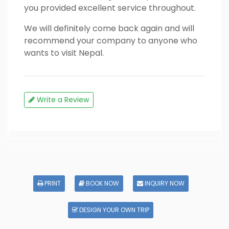
you provided excellent service throughout.
We will definitely come back again and will
recommend your company to anyone who
wants to visit Nepal.
Write a Review
PRINT
BOOK NOW
INQUIRY NOW
DESIGN YOUR OWN TRIP