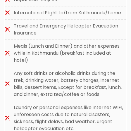
International Flight to/from Kathmandu/home
Travel and Emergency Helicopter Evacuation
Insurance
Meals (Lunch and Dinner) and other expenses
while in Kathmandu (breakfast included at
hotel)
Any soft drinks or alcoholic drinks during the
trek, drinking water, battery charges, internet
bills, dessert items, Except for breakfast, lunch,
and dinner, extra tea/coffee or foods
Laundry or personal expenses like internet WIFI,
unforeseen costs due to natural disasters,
sickness, flight delays, bad weather, urgent
helicopter evacuation etc.