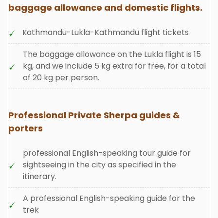
baggage allowance and domestic flights.
athmandu-Lukla-Kathmandu flight tickets
K
The baggage allowance on the Lukla flight is 15
kg, and we include 5 kg extra for free, for a total
of 20 kg per person
.
Professional Private Sherpa guides &
porters
professional English-speaking tour guide for
sightseeing in the city as specified in the
itinerary.
A professional English-speaking guide for the
trek