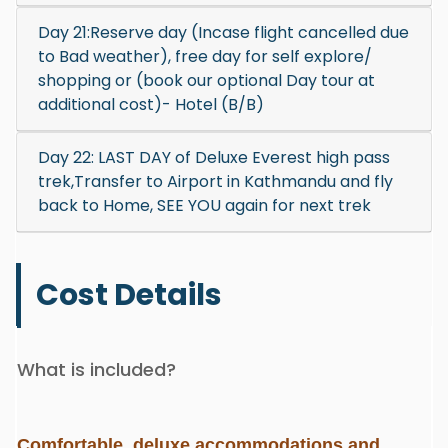
Day 21:Reserve day (Incase flight cancelled due
to Bad weather), free day for self explore/
shopping or (book our optional Day tour at
additional cost)- Hotel (B/B)
Day 22: LAST DAY of Deluxe Everest high pass
trek,Transfer to Airport in Kathmandu and fly
back to Home, SEE YOU again for next trek
Cost Details
What is included?
Comfortable, deluxe accommodations and