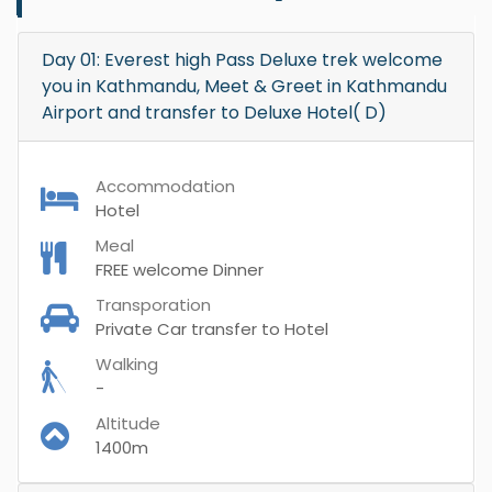
Day 01: Everest high Pass Deluxe trek welcome
you in Kathmandu, Meet & Greet in Kathmandu
Airport and transfer to Deluxe Hotel( D)
Accommodation
Hotel
Meal
FREE welcome Dinner
Transporation
Private Car transfer to Hotel
Walking
-
Altitude
1400m