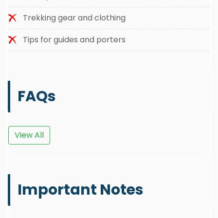
Trekking gear and clothing
Tips for guides and porters
FAQs
View All
Important Notes