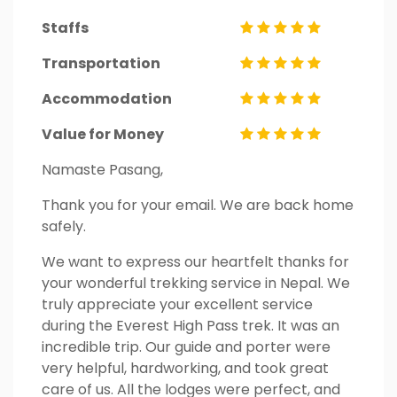
Staffs
Transportation
Accommodation
Value for Money
Namaste Pasang,
Thank you for your email. We are back home
safely.
We want to express our heartfelt thanks for
your wonderful trekking service in Nepal. We
truly appreciate your excellent service
during the Everest High Pass trek. It was an
incredible trip. Our guide and porter were
very helpful, hardworking, and took great
care of us. All the lodges were perfect, and