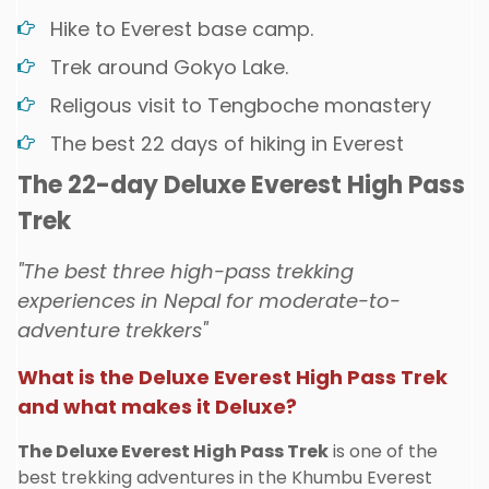
Hike to Everest base camp.
Trek around Gokyo Lake.
Religous visit to Tengboche monastery
The best 22 days of hiking in Everest
The 22-day Deluxe Everest High Pass
Trek
"The best three high-pass trekking
experiences in Nepal for moderate-to-
adventure trekkers"
What is the Deluxe Everest High Pass Trek
and what makes it Deluxe?
The Deluxe Everest High Pass Trek
is one of the
best trekking adventures in the Khumbu Everest