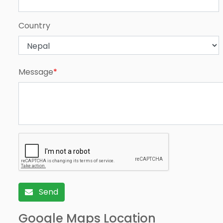
Country
Message
*
Send
Google Maps Location