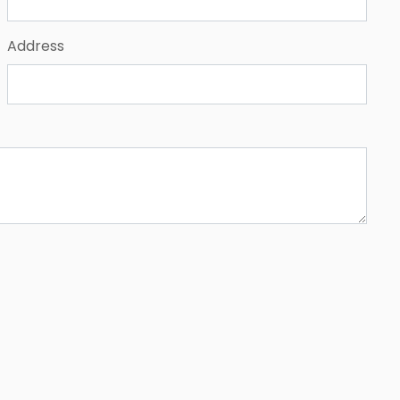
Address