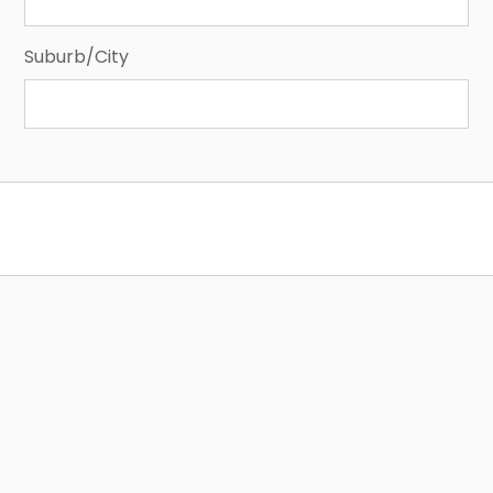
Suburb/City