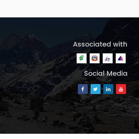
Associated with
Social Media