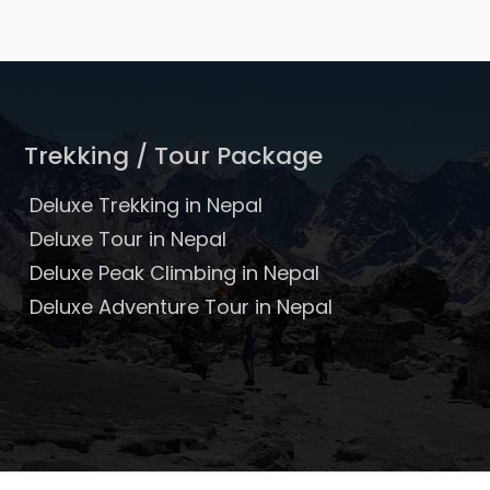
Trekking / Tour Package
Deluxe Trekking in Nepal
Deluxe Tour in Nepal
Deluxe Peak Climbing in Nepal
Deluxe Adventure Tour in Nepal