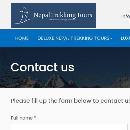
inf
HOME
DELUXE NEPAL TREKKING TOURS
LUX
+
Contact us
Please fill up the form below to contact 
Full name
*