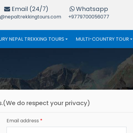
Email (24/7)
Whatsapp
o@nepaltrekkingtours.com
+9779700056077
URY NEPAL TREKKING TOURS
MULTI-COUNTRY TOUR
+
us.(We do respect your privacy)
Email address
*