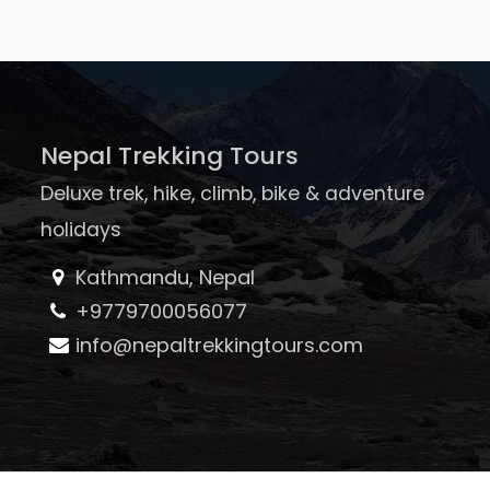
Nepal Trekking Tours
Deluxe trek, hike, climb, bike & adventure
holidays
Kathmandu, Nepal
+9779700056077
info@nepaltrekkingtours.com