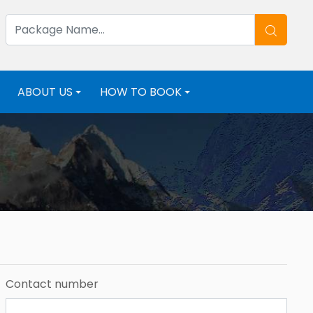
ABOUT US
HOW TO BOOK
+
+
+
Contact number