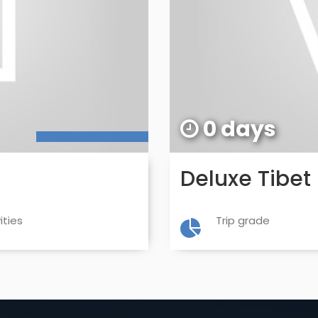
0 days
Deluxe Tibet
ities
Trip grade