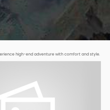
perience high-end adventure with comfort and style.