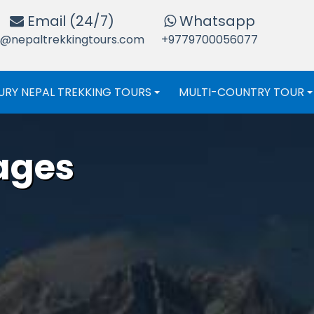
Email (24/7)
Whatsapp
o@nepaltrekkingtours.com
+9779700056077
URY NEPAL TREKKING TOURS
MULTI-COUNTRY TOUR
+
ages