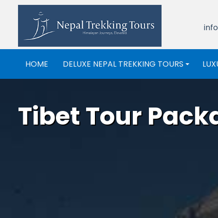
inf
HOME
DELUXE NEPAL TREKKING TOURS
LUX
+
Tibet Tour Pack