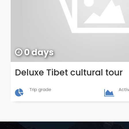
0 days
Deluxe Tibet cultural tour
Trip grade
Activ