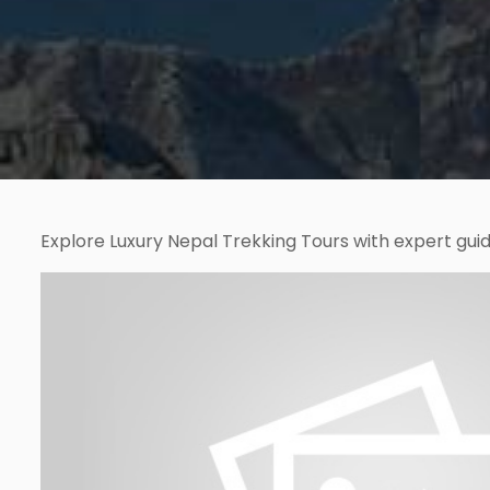
Explore Luxury Nepal Trekking Tours with expert gui