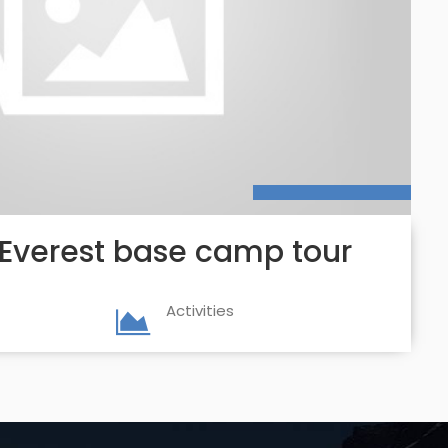
 Everest base camp tour
Activities