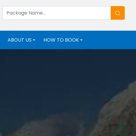
ABOUT US
HOW TO BOOK
+
+
+