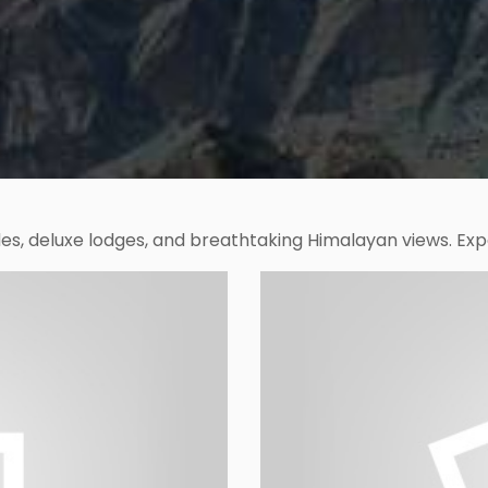
des, deluxe lodges, and breathtaking Himalayan views. Ex