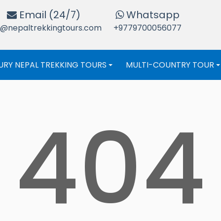
Email (24/7)
Whatsapp
o@nepaltrekkingtours.com
+9779700056077
URY NEPAL TREKKING TOURS
MULTI-COUNTRY TOUR
+
404