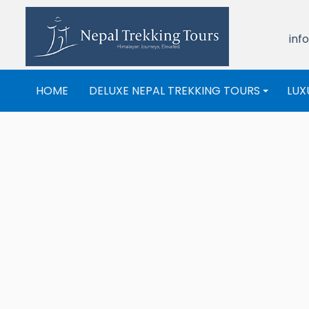
inf
HOME
DELUXE NEPAL TREKKING TOURS
LUX
+