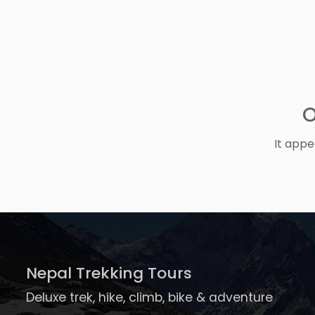
O
It appe
Nepal Trekking Tours
Deluxe trek, hike, climb, bike & adventure