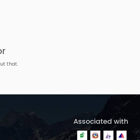
or
ut that.
Associated with