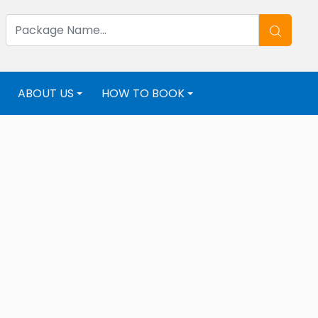
ABOUT US
HOW TO BOOK
+
+
+