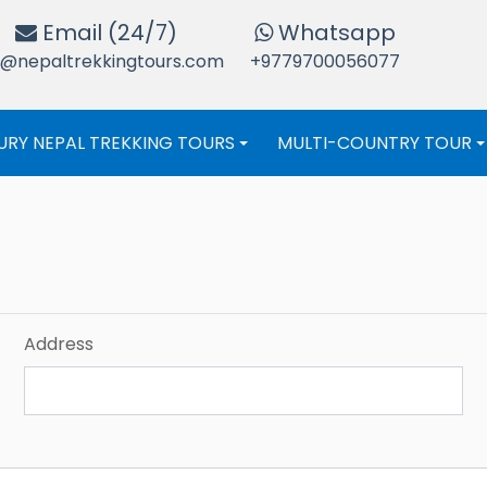
Email (24/7)
Whatsapp
o@nepaltrekkingtours.com
+9779700056077
URY NEPAL TREKKING TOURS
MULTI-COUNTRY TOUR
+
Address