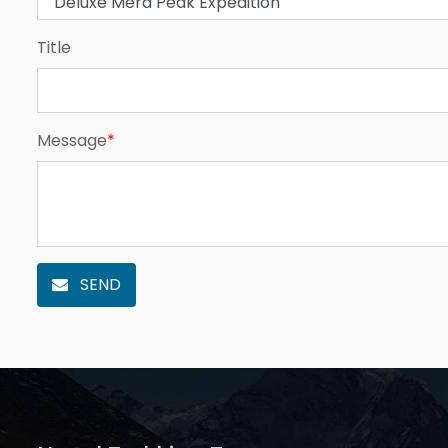
Title
Message
*
SEND