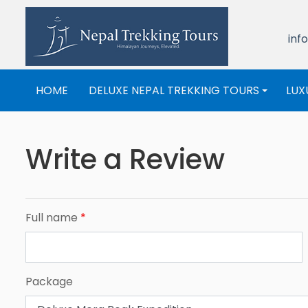
inf
HOME
DELUXE NEPAL TREKKING TOURS
LUX
+
Write a Review
Full name
*
Package