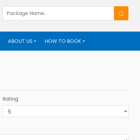
ABOUT US
HOW TO BOOK
+
+
+
Home
Write a Review
Rating