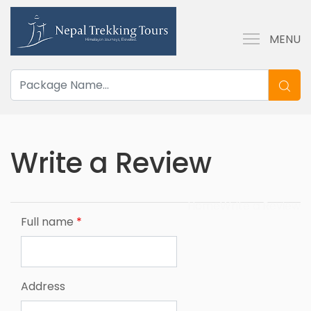
MENU
Write a Review
Home
Write a Review
Full name
*
Address