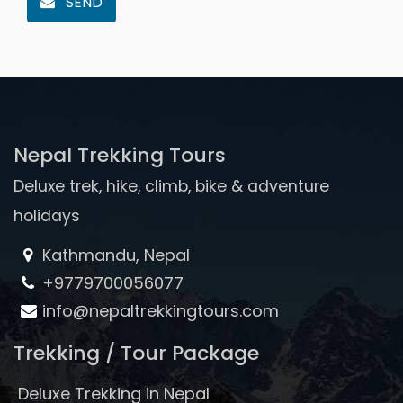
SEND
Nepal Trekking Tours
Deluxe trek, hike, climb, bike & adventure
holidays
Kathmandu, Nepal
+9779700056077
info@nepaltrekkingtours.com
Trekking / Tour Package
Deluxe Trekking in Nepal