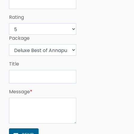
Rating
Package
Title
Message
*