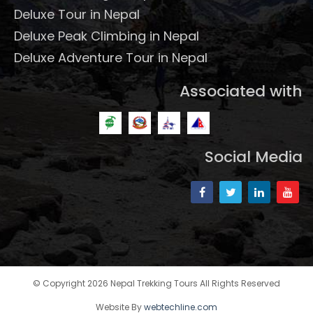
Deluxe Tour in Nepal
Deluxe Peak Climbing in Nepal
Deluxe Adventure Tour in Nepal
Associated with
Social Media
© Copyright 2026 Nepal Trekking Tours All Rights Reserved
Website By
webtechline.com