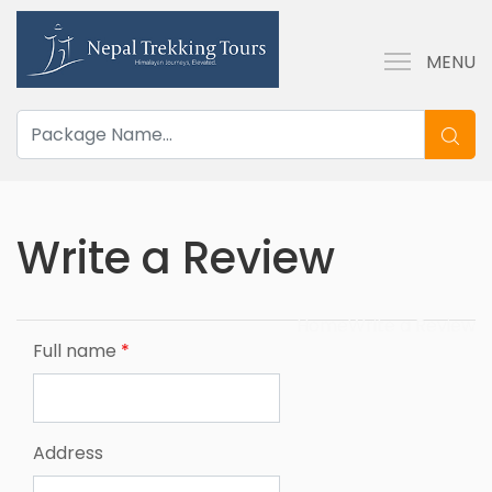
MENU
Write a Review
Home
Write a Review
Full name
*
Address