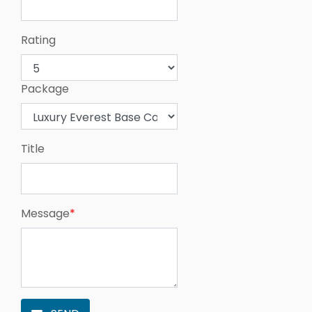
Rating
Package
Title
Message
*