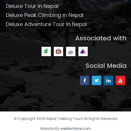
Deluxe Tour in Nepal
Deluxe Peak Climbing in Nepal
Deluxe Adventure Tour in Nepal
Associated with
Social Media
© Copyright 2026 Nepal Trekking Tours All Rights Reserved
Website By
webtechline.com