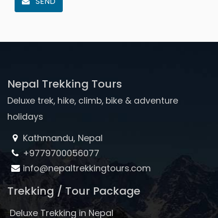
SEND
Nepal Trekking Tours
Deluxe trek, hike, climb, bike & adventure
holidays
Kathmandu, Nepal
+9779700056077
info@nepaltrekkingtours.com
Trekking / Tour Package
Deluxe Trekking in Nepal