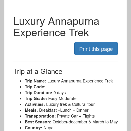
Luxury Annapurna
Experience Trek
Trip at a Glance
Trip Name:
Luxury Annapurna Experience Trek
Trip Code:
Trip Duration:
9 days
Trip Grade:
Easy-Moderate
Activities:
Luxury trek & Cultural tour
Meals:
Breakfast +Lunch + Dinner
Transportation:
Private Car + Flights
Best Season:
October-december & March to May
Country:
Nepal