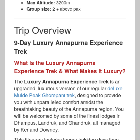
Max Altitude:
3200m
Group size:
2 + above pax
Trip Overview
9-Day Luxury Annapurna Experience
Trek
What is the Luxury Annapurna
Experience Trek & What Makes It Luxury?
The
Luxury Annapurna Experience Trek
is an
upgraded, luxurious version of our regular
deluxe
Mulde Peak Ghorepani trek
, designed to provide
you with unparalleled comfort amidst the
breathtaking beauty of the Annapurna region. You
will be welcomed by some of the finest lodges in
Dhampus, Landruk, and Ghandruk, all managed
by Ker and Downey.
This itinerary features longer trekking days than