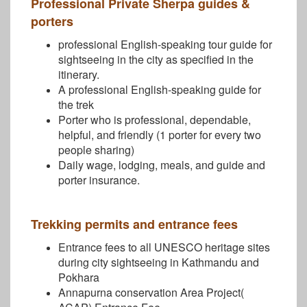
Professional Private Sherpa guides &
porters
professional English-speaking tour guide for
sightseeing in the city as specified in the
itinerary.
A professional English-speaking guide for
the trek
Porter who is professional, dependable,
helpful, and friendly (1 porter for every two
people sharing)
Daily wage, lodging, meals, and guide and
porter insurance.
Trekking permits and entrance fees
Entrance fees to all UNESCO heritage sites
during city sightseeing in Kathmandu and
Pokhara
Annapurna conservation Area Project(