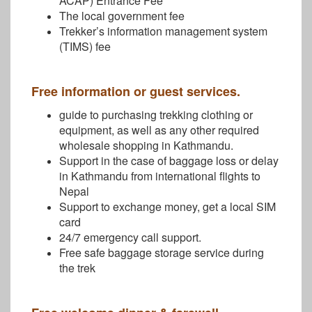
ACAP) Entrance Fee
The local government fee
Trekker’s information management system
(TIMS) fee
Free information or guest services.
guide to purchasing trekking clothing or
equipment, as well as any other required
wholesale shopping in Kathmandu.
Support in the case of baggage loss or delay
in Kathmandu from international flights to
Nepal
Support to exchange money, get a local SIM
card
24/7 emergency call support.
Free safe baggage storage service during
the trek