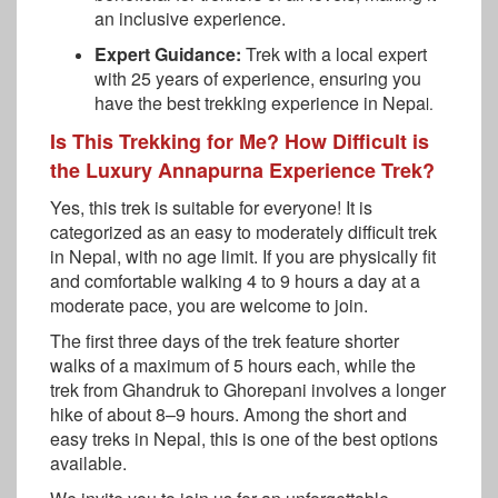
an inclusive experience.
Expert Guidance:
Trek with a local expert
with 25 years of experience, ensuring you
have the best trekking experience in Nepa
l.
Is This Trekking for Me? How Difficult is
the Luxury Annapurna Experience Trek?
Yes, this trek is suitable for everyone! It is
categorized as an easy to moderately difficult trek
in Nepal, with no age limit. If you are physically fit
and comfortable walking 4 to 9 hours a day at a
moderate pace, you are welcome to join.
The first three days of the trek feature shorter
walks of a maximum of 5 hours each, while the
trek from Ghandruk to Ghorepani involves a longer
hike of about 8–9 hours. Among the short and
easy treks in Nepal, this is one of the best options
available.