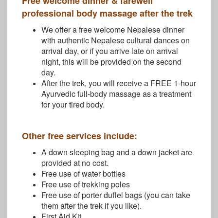
Free welcome dinner & farewell
professional body massage after the trek
We offer a free welcome Nepalese dinner
with authentic Nepalese cultural dances on
arrival day, or if you arrive late on arrival
night, this will be provided on the second
day.
After the trek, you will receive a FREE 1-hour
Ayurvedic full-body massage as a treatment
for your tired body.
Other free services include:
A down sleeping bag and a down jacket are
provided at no cost.
Free use of water bottles
Free use of trekking poles
Free use of porter duffel bags (you can take
them after the trek if you like).
First Aid Kit