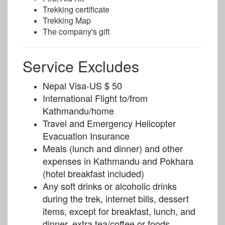
Trekking certificate
Trekking Map
The company's gift
Service Excludes
Nepal Visa-US $ 50
International Flight to/from
Kathmandu/home
Travel and Emergency Helicopter
Evacuation Insurance
Meals (lunch and dinner) and other
expenses in Kathmandu and Pokhara
(hotel breakfast included)
Any soft drinks or alcoholic drinks
during the trek, internet bills, dessert
items, except for breakfast, lunch, and
dinner, extra tea/coffee or foods