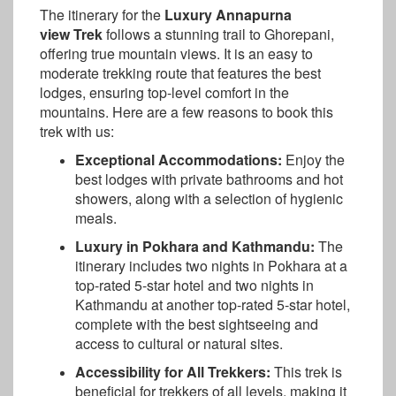
The itinerary for the
Luxury Annapurna
view Trek
follows a stunning trail to Ghorepani,
offering true mountain views. It is an easy to
moderate trekking route that features the best
lodges, ensuring top-level comfort in the
mountains. Here are a few reasons to book this
trek with us:
Exceptional Accommodations:
Enjoy the
best lodges with private bathrooms and hot
showers, along with a selection of hygienic
meals.
Luxury in Pokhara and Kathmandu:
The
itinerary includes two nights in Pokhara at a
top-rated 5-star hotel and two nights in
Kathmandu at another top-rated 5-star hotel,
complete with the best sightseeing and
access to cultural or natural sites.
Accessibility for All Trekkers:
This trek is
beneficial for trekkers of all levels, making it