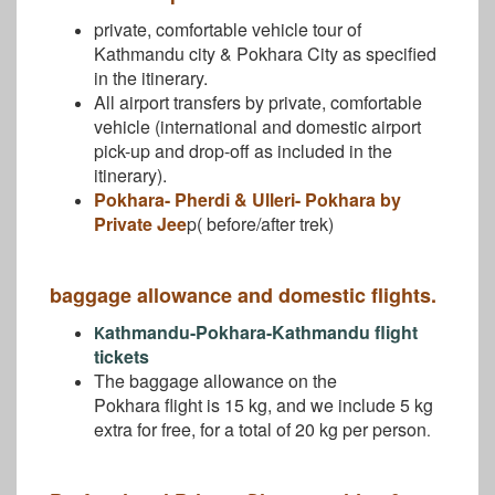
private, comfortable vehicle tour of
Kathmandu city & Pokhara City as specified
in the itinerary.
All airport transfers by private, comfortable
vehicle (international and domestic airport
pick-up and drop-off as included in the
itinerary).
Pokhara- Pherdi & Ulleri- Pokhara by
Private Jee
p( before/after trek)
baggage allowance and domestic flights.
athmandu-Pokhara-Kathmandu flight
K
tickets
The baggage allowance on the
Pokhara flight is 15 kg, and we include 5 kg
extra for free, for a total of 20 kg per person
.