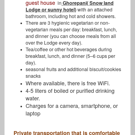
guest house
in
Ghorepani( Snow land
Lodge or sunny hotel)
with an attached
bathroom, including hot and cold showers.
There are 3 hygienic vegetarian or non-
vegetarian meals per day: breakfast, lunch,
and dinner (you can choose meals from all
over the Lodge every day).
Tea/coffee or other hot beverages during
breakfast, lunch, and dinner (5–6 cups per
day).
seasonal fruits and additional biscuit/cookies
snacks
Where available, there is free WiFi.
4-5 liters of boiled or purified drinking
water.
Charges for a camera, smartphone, or
laptop
Private transportation that is comfortable