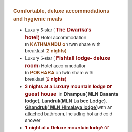
Comfortable, deluxe accommodations
and hygienic meals
The Dwarika's
Luxury 5-star (
hotel)
Hotel accommodation
in
KATHMANDU o
n twin share with
breakfast
(
2 nights)
Fishtail lodge- deluxe
Luxury 5-star (
room
) Hotel accommodation
in
POKHARA
on twin share with
breakfast
(2
nights)
or
3 nights at a Luxury mountain lodge
guest house
in
Dhampus( MLN Basanta
lodge), Landruk(MLN La bee Lodge),
Ghandruk( MLN Himalaya lodge)
with an
attached bathroom, including hot and cold
shower
e or
1 night at a Deluxe mountain lodg