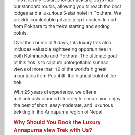
our standard routes, allowing you to reach the best
lodges and a luxurious 5-star hotel in Pokhara. We
provide comfortable private jeep transfers to and
from Pokhara to the trek's starting and ending
points.
Over the course of 9 days, this luxury trek also
includes valuable sightseeing opportunities in
both Kathmandu and Pokhara. The ultimate goal
of this trek is to capture unforgettable sunrise
views of more than 12 of the world's highest
mountains from Poonhill, the highest point of the
trek.
With 25 years of experience, we offer a
meticulously planned itinerary to ensure you enjoy
the best of short, easy-moderate, and luxurious
trekking in the Annapurna region of Nepal.
Why Should You Book the Luxury
Annapurna view Trek with Us?