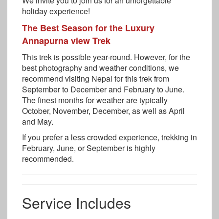
We invite you to join us for an unforgettable
holiday experience!
The Best Season for the Luxury
Annapurna view Trek
This trek is possible year-round. However, for the
best photography and weather conditions, we
recommend visiting Nepal for this trek from
September to December and February to June.
The finest months for weather are typically
October, November, December, as well as April
and May.
If you prefer a less crowded experience, trekking in
February, June, or September is highly
recommended.
Service Includes